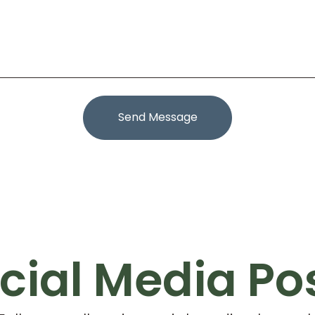
Send Message
cial Media Po