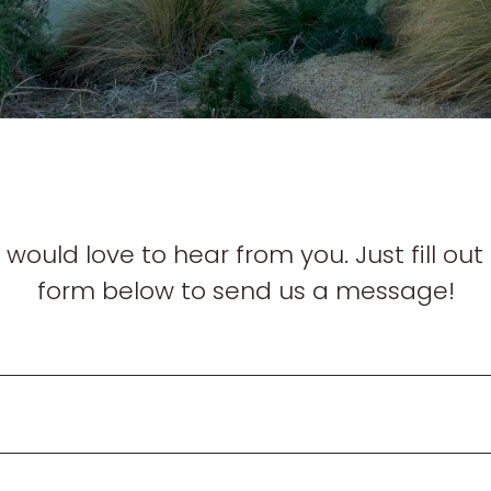
would love to hear from you. Just fill out
form below to send us a message!