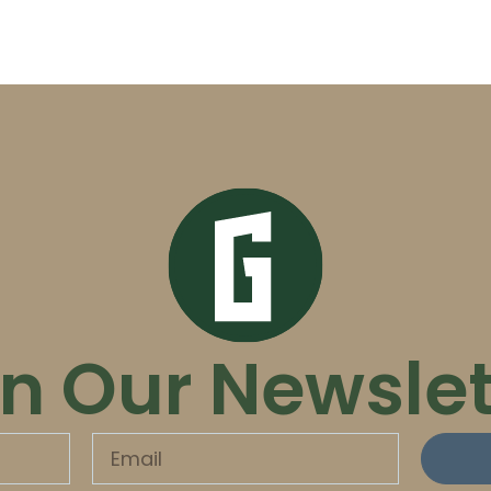
in Our Newslet