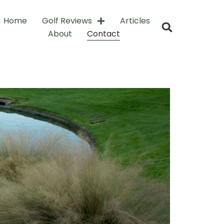
Home
Golf Reviews
Articles
About
Contact