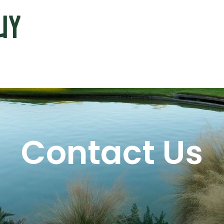
Contact Us