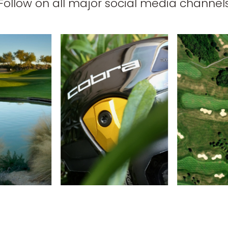
Follow on all major social media channel