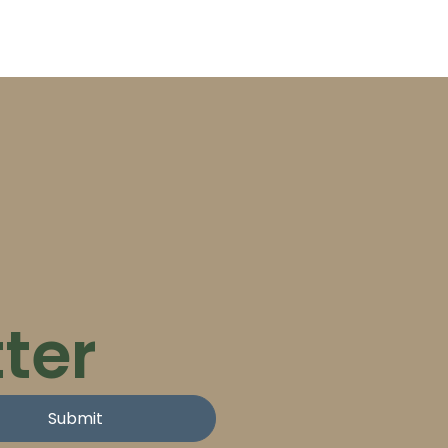
ter
Submit