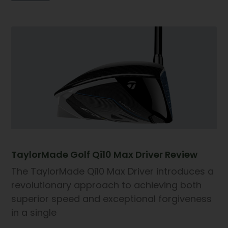
TaylorMade Golf Qi10 Max Driver Review
The TaylorMade Qi10 Max Driver introduces a
revolutionary approach to achieving both
superior speed and exceptional forgiveness
in a single