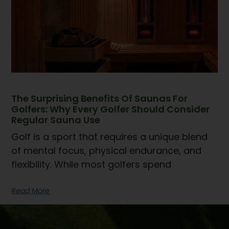
The Surprising Benefits Of Saunas For
Golfers: Why Every Golfer Should Consider
Regular Sauna Use
Golf is a sport that requires a unique blend
of mental focus, physical endurance, and
flexibility. While most golfers spend
Read More