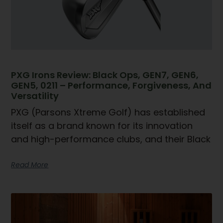
PXG Irons Review: Black Ops, GEN7, GEN6,
GEN5, 0211 – Performance, Forgiveness, And
Versatility
PXG (Parsons Xtreme Golf) has established
itself as a brand known for its innovation
and high-performance clubs, and their Black
Read More