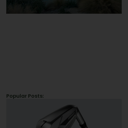
Popular Posts: