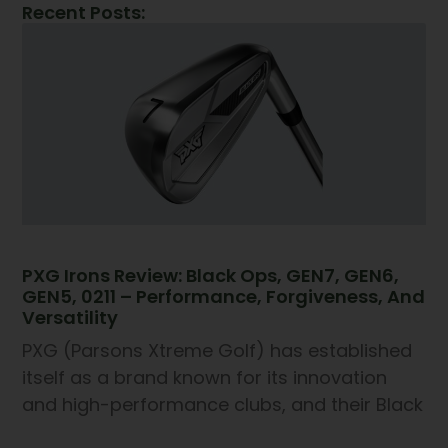
Recent Posts:
PXG Irons Review: Black Ops, GEN7, GEN6,
GEN5, 0211 – Performance, Forgiveness, And
Versatility
PXG (Parsons Xtreme Golf) has established
itself as a brand known for its innovation
and high-performance clubs, and their Black