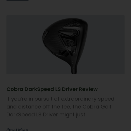
Cobra DarkSpeed LS Driver Review
If you’re in pursuit of extraordinary speed
and distance off the tee, the Cobra Golf
DarkSpeed LS Driver might just
Read More