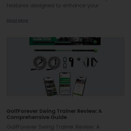
features designed to enhance your
Read More
GolfForever Swing Trainer Review: A
Comprehensive Guide
GolfForever Swing Trainer Review: A