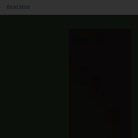
Read More