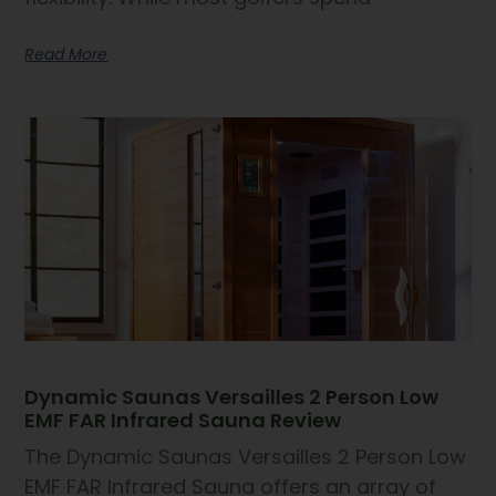
Read More
Dynamic Saunas Versailles 2 Person Low
EMF FAR Infrared Sauna Review
The Dynamic Saunas Versailles 2 Person Low
EMF FAR Infrared Sauna offers an array of