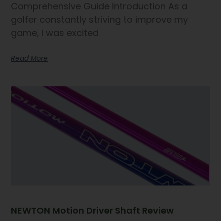
Comprehensive Guide Introduction As a
golfer constantly striving to improve my
game, I was excited
Read More
NEWTON Motion Driver Shaft Review