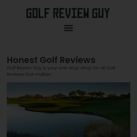
Honest Golf Reviews
Golf Review Guy is your one-stop shop for all Golf
Reviews that matter!