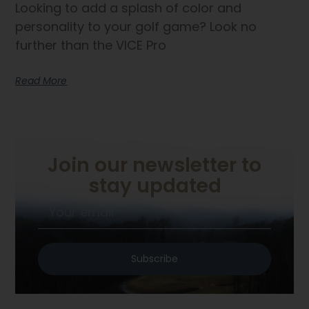
Looking to add a splash of color and
personality to your golf game? Look no
further than the VICE Pro
Read More
Join our newsletter to
stay updated
Subscribe