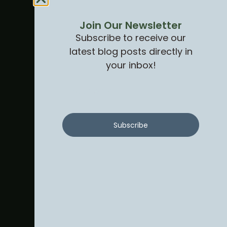
Join Our Newsletter
Subscribe to receive our
latest blog posts directly in
your inbox!
Subscribe