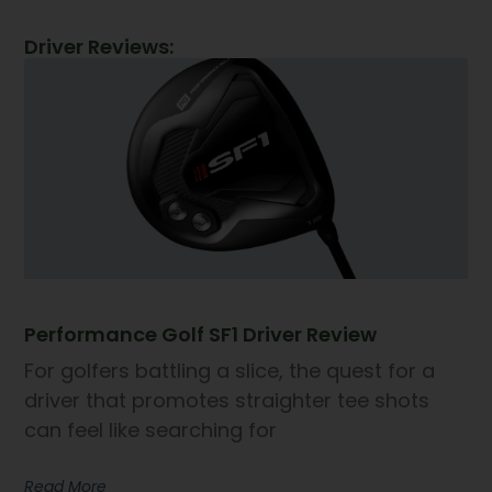
Driver Reviews:
Performance Golf SF1 Driver Review
For golfers battling a slice, the quest for a
driver that promotes straighter tee shots
can feel like searching for
Read More