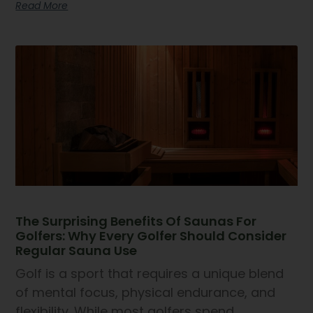
Read More
The Surprising Benefits Of Saunas For
Golfers: Why Every Golfer Should Consider
Regular Sauna Use
Golf is a sport that requires a unique blend
of mental focus, physical endurance, and
flexibility. While most golfers spend