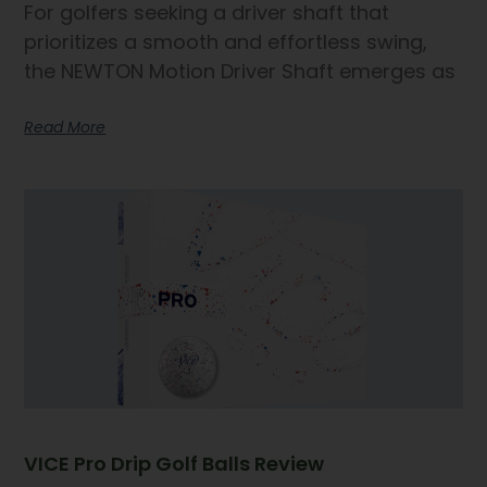
For golfers seeking a driver shaft that
prioritizes a smooth and effortless swing,
the NEWTON Motion Driver Shaft emerges as
Read More
VICE Pro Drip Golf Balls Review