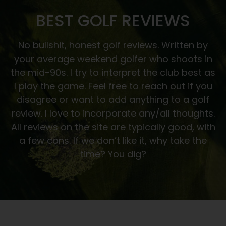
BEST GOLF REVIEWS
No bullshit, honest golf reviews. Written by
your average weekend golfer who shoots in
the mid-90s. I try to interpret the club best as
I play the game. Feel free to reach out if you
disagree or want to add anything to a golf
review. I love to incorporate any/all thoughts.
All reviews on the site are typically good, with
a few cons. If we don’t like it, why take the
time? You dig?