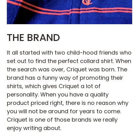
THE BRAND
It all started with two child-hood friends who
set out to find the perfect collard shirt. When
the search was over, Criquet was born. The
brand has a funny way of promoting their
shirts, which gives Criquet a lot of
personality. When you have a quality
product priced right, there is no reason why
you will not be around for years to come.
Criquet is one of those brands we really
enjoy writing about.