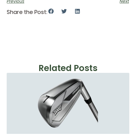
Previous
Next
Share the Post:
Related Posts