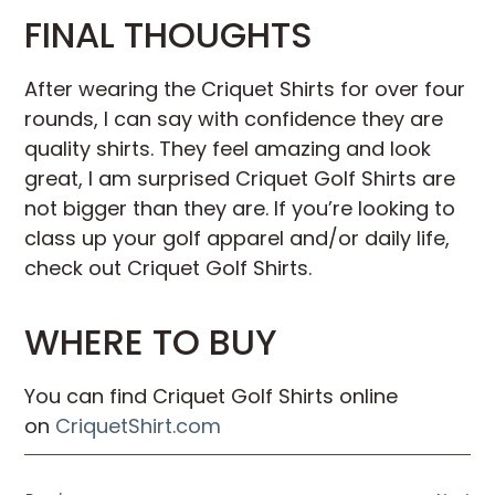
FINAL THOUGHTS
After wearing the Criquet Shirts for over four
rounds, I can say with confidence they are
quality shirts. They feel amazing and look
great, I am surprised Criquet Golf Shirts are
not bigger than they are. If you’re looking to
class up your golf apparel and/or daily life,
check out Criquet Golf Shirts.
WHERE TO BUY
You can find Criquet Golf Shirts online
on
CriquetShirt.com