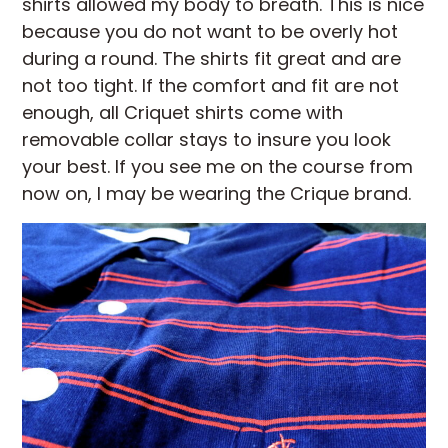
shirts allowed my body to breath. This is nice
because you do not want to be overly hot
during a round. The shirts fit great and are
not too tight. If the comfort and fit are not
enough, all Criquet shirts come with
removable collar stays to insure you look
your best. If you see me on the course from
now on, I may be wearing the Crique brand.