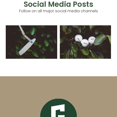
Social Media Posts
Follow on all major social media channels