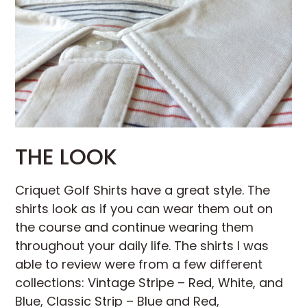
THE LOOK
Criquet Golf Shirts have a great style. The
shirts look as if you can wear them out on
the course and continue wearing them
throughout your daily life. The shirts I was
able to review were from a few different
collections: Vintage Stripe – Red, White, and
Blue, Classic Strip – Blue and Red,