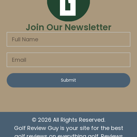
Join Our Newsletter
Submit
© 2026 All Rights Reserved.
Golf Review Guy is your site for the best
golf reviews on everything golf. Reviews