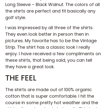
Long Sleeve – Black Walnut. The colors of all
the shirts are perfect and fit basically any
golf style.
I was impressed by all three of the shirts.
They even look better in person then in
pictures. My favorite has to be the Vintage
Strip. The shirt has a classic look I really
enjoy. I have received a few compliments on
these shirts, that being said, you can tell
they have a great look.
THE FEEL
The shirts are made out of 100% organic
cotton that is super comfortable. I hit the
course in some pretty hot weather and the