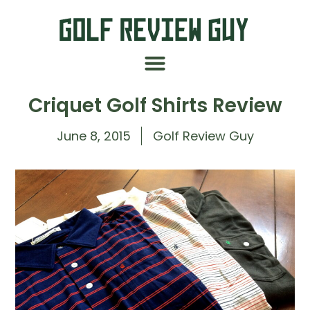
Criquet Golf Shirts Review
June 8, 2015
Golf Review Guy