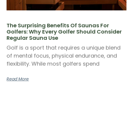
The Surprising Benefits Of Saunas For
Golfers: Why Every Golfer Should Consider
Regular Sauna Use
Golf is a sport that requires a unique blend
of mental focus, physical endurance, and
flexibility. While most golfers spend
Read More