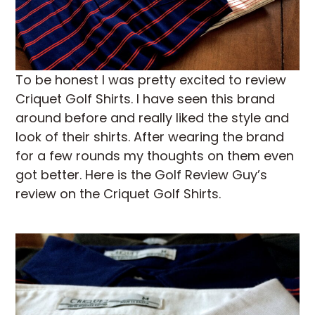
To be honest I was pretty excited to review
Criquet Golf Shirts. I have seen this brand
around before and really liked the style and
look of their shirts. After wearing the brand
for a few rounds my thoughts on them even
got better. Here is the Golf Review Guy’s
review on the Criquet Golf Shirts.