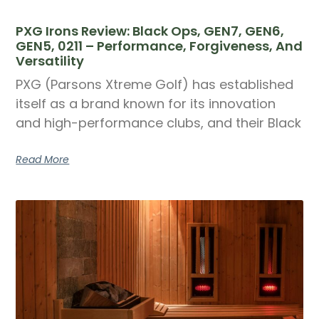
PXG Irons Review: Black Ops, GEN7, GEN6,
GEN5, 0211 – Performance, Forgiveness, And
Versatility
PXG (Parsons Xtreme Golf) has established
itself as a brand known for its innovation
and high-performance clubs, and their Black
Read More