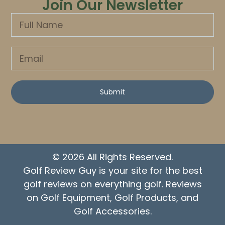
Join Our Newsletter
Submit
© 2026 All Rights Reserved.
Golf Review Guy is your site for the best
golf reviews on everything golf. Reviews
on Golf Equipment, Golf Products, and
Golf Accessories.