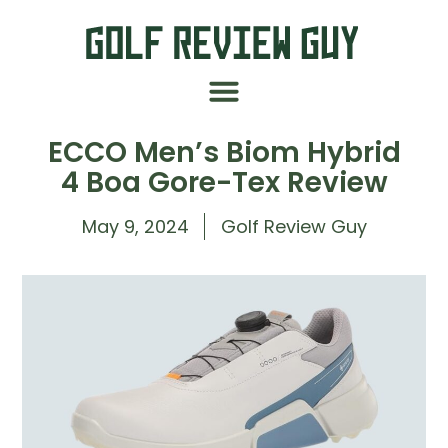
ECCO Men’s Biom Hybrid
4 Boa Gore-Tex Review
May 9, 2024
Golf Review Guy