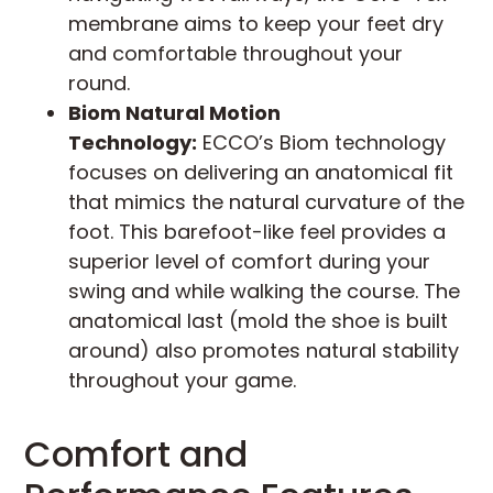
membrane aims to keep your feet dry
and comfortable throughout your
round.
Biom Natural Motion
Technology:
ECCO’s Biom technology
focuses on delivering an anatomical fit
that mimics the natural curvature of the
foot. This barefoot-like feel provides a
superior level of comfort during your
swing and while walking the course. The
anatomical last (mold the shoe is built
around) also promotes natural stability
throughout your game.
Comfort and