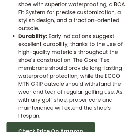
shoe with superior waterproofing, a BOA
Fit System for precise customization, a
stylish design, and a traction-oriented
outsole.
Durability:
Early indications suggest
excellent durability, thanks to the use of
high-quality materials throughout the
shoe’s construction. The Gore-Tex
membrane should provide long-lasting
waterproof protection, while the ECCO
MTN GRIP outsole should withstand the
wear and tear of regular golfing use. As
with any golf shoe, proper care and
maintenance will extend the shoe’s
lifespan.
Check Price On Amazon