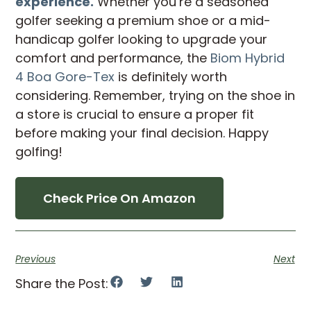
experience.
Whether you’re a seasoned
golfer seeking a premium shoe or a mid-
handicap golfer looking to upgrade your
comfort and performance, the
Biom Hybrid
4 Boa Gore-Tex
is definitely worth
considering. Remember, trying on the shoe in
a store is crucial to ensure a proper fit
before making your final decision. Happy
golfing!
Check Price On Amazon
Previous
Next
Share the Post: