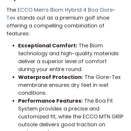
The
ECCO Men’s Biom Hybrid 4 Boa Gore-
Tex
stands out as a premium golf shoe
offering a compelling combination of
features:
Exceptional Comfort:
The Biom
technology and high-quality materials
deliver a superior level of comfort
during your entire round.
Waterproof Protection:
The Gore-Tex
membrane ensures dry feet in wet
conditions.
Performance Features:
The Boa Fit
System provides a precise and
customized fit, while the ECCO MTN GRIP
outsole delivers good traction on