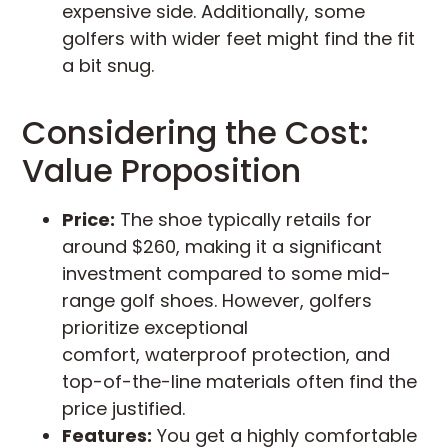
expensive side. Additionally, some
golfers with wider feet might find the fit
a bit snug.
Considering the Cost:
Value Proposition
Price:
The shoe typically retails for
around $260, making it a significant
investment compared to some mid-
range golf shoes. However, golfers
prioritize exceptional
comfort, waterproof protection, and
top-of-the-line materials often find the
price justified.
Features:
You get a highly comfortable