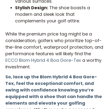
various surfaces.
Stylish Design:
The shoe boasts a
modern and sleek look that
complements your golf attire.
While the premium price tag might be a
consideration, golfers who prioritize top-of-
the-line comfort, waterproof protection, and
performance features will likely find the
ECCO Biom Hybrid 4 Boa Gore-Tex
a worthy
investment.
So, lace up the Biom Hybrid 4 Boa Gore-
Tex, feel the exceptional comfort, and
swing with confidence knowing you’re
equipped with a shoe that can handle the
elements and elevate your golfing