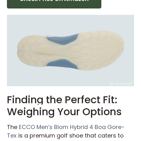
Finding the Perfect Fit:
Weighing Your Options
The
ECCO Men’s Biom Hybrid 4 Boa Gore-
Tex
is a premium golf shoe that caters to