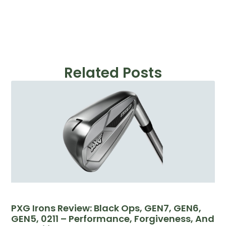
Related Posts
PXG Irons Review: Black Ops, GEN7, GEN6,
GEN5, 0211 – Performance, Forgiveness, And