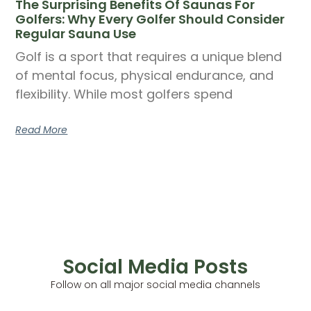
The Surprising Benefits Of Saunas For
Golfers: Why Every Golfer Should Consider
Regular Sauna Use
Golf is a sport that requires a unique blend
of mental focus, physical endurance, and
flexibility. While most golfers spend
Read More
Social Media Posts
Follow on all major social media channels