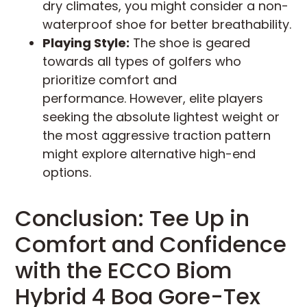
dry climates, you might consider a non-
waterproof shoe for better breathability.
Playing Style:
The shoe is geared
towards all types of golfers who
prioritize comfort and
performance. However, elite players
seeking the absolute lightest weight or
the most aggressive traction pattern
might explore alternative high-end
options.
Conclusion: Tee Up in
Comfort and Confidence
with the ECCO Biom
Hybrid 4 Boa Gore-Tex