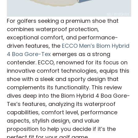
For golfers seeking a premium shoe that
combines waterproof protection,
exceptional comfort, and performance-
driven features, the
ECCO Men’s Biom Hybrid
4 Boa Gore-Tex
emerges as a strong
contender. ECCO, renowned for its focus on
innovative comfort technologies, equips this
shoe with a sleek and sporty design that
complements its functionality. This review
dives deep into the Biom Hybrid 4 Boa Gore-
Tex’s features, analyzing its waterproof
capabilities, comfort level, performance
aspects, stylish design, and value
proposition to help you decide if it’s the
perfect fit for your golf game.