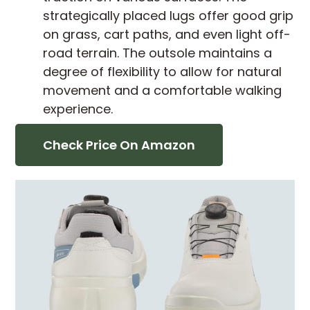
strategically placed lugs offer good grip
on grass, cart paths, and even light off-
road terrain. The outsole maintains a
degree of flexibility to allow for natural
movement and a comfortable walking
experience.
Check Price On Amazon