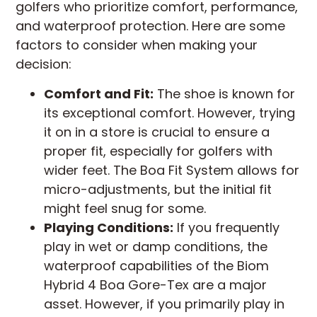
golfers who prioritize comfort, performance,
and waterproof protection. Here are some
factors to consider when making your
decision:
Comfort and Fit:
The shoe is known for
its exceptional comfort. However, trying
it on in a store is crucial to ensure a
proper fit, especially for golfers with
wider feet. The Boa Fit System allows for
micro-adjustments, but the initial fit
might feel snug for some.
Playing Conditions:
If you frequently
play in wet or damp conditions, the
waterproof capabilities of the Biom
Hybrid 4 Boa Gore-Tex are a major
asset. However, if you primarily play in