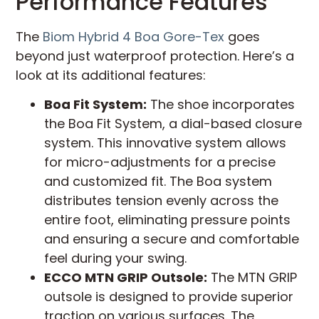
Performance Features
The
Biom Hybrid 4 Boa Gore-Tex
goes
beyond just waterproof protection. Here’s a
look at its additional features:
Boa Fit System:
The shoe incorporates
the Boa Fit System, a dial-based closure
system. This innovative system allows
for micro-adjustments for a precise
and customized fit. The Boa system
distributes tension evenly across the
entire foot, eliminating pressure points
and ensuring a secure and comfortable
feel during your swing.
ECCO MTN GRIP Outsole:
The MTN GRIP
outsole is designed to provide superior
traction on various surfaces. The