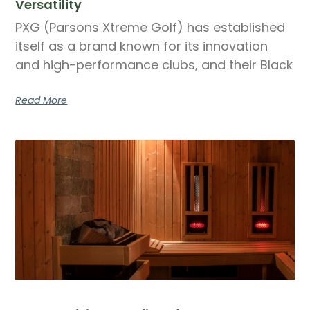
Versatility
PXG (Parsons Xtreme Golf) has established
itself as a brand known for its innovation
and high-performance clubs, and their Black
Read More