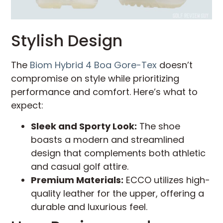
Stylish Design
The
Biom Hybrid 4 Boa Gore-Tex
doesn’t
compromise on style while prioritizing
performance and comfort. Here’s what to
expect:
Sleek and Sporty Look:
The shoe
boasts a modern and streamlined
design that complements both athletic
and casual golf attire.
Premium Materials:
ECCO utilizes high-
quality leather for the upper, offering a
durable and luxurious feel.