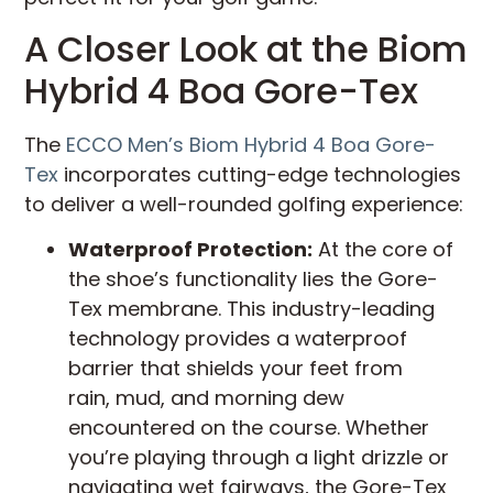
A Closer Look at the Biom
Hybrid 4 Boa Gore-Tex
The
ECCO Men’s Biom Hybrid 4 Boa Gore-
Tex
incorporates cutting-edge technologies
to deliver a well-rounded golfing experience:
Waterproof Protection:
At the core of
the shoe’s functionality lies the Gore-
Tex membrane. This industry-leading
technology provides a waterproof
barrier that shields your feet from
rain, mud, and morning dew
encountered on the course. Whether
you’re playing through a light drizzle or
navigating wet fairways, the Gore-Tex