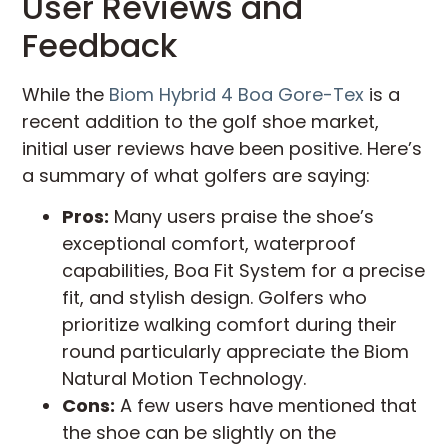
User Reviews and
Feedback
While the
Biom Hybrid 4 Boa Gore-Tex
is a
recent addition to the golf shoe market,
initial user reviews have been positive. Here’s
a summary of what golfers are saying:
Pros:
Many users praise the shoe’s
exceptional comfort, waterproof
capabilities, Boa Fit System for a precise
fit, and stylish design. Golfers who
prioritize walking comfort during their
round particularly appreciate the Biom
Natural Motion Technology.
Cons:
A few users have mentioned that
the shoe can be slightly on the