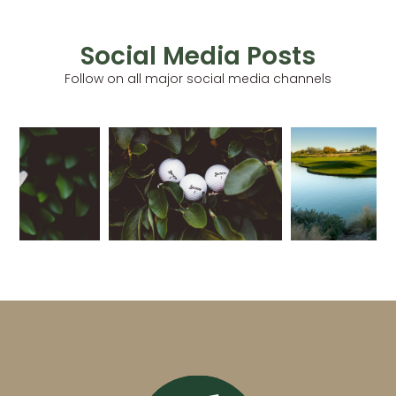
Social Media Posts
Follow on all major social media channels