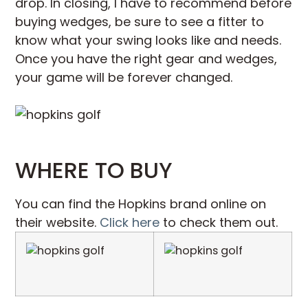
drop. In closing, I have to recommend before
buying wedges, be sure to see a fitter to
know what your swing looks like and needs.
Once you have the right gear and wedges,
your game will be forever changed.
WHERE TO BUY
You can find the Hopkins brand online on
their website.
Click here
to check them out.