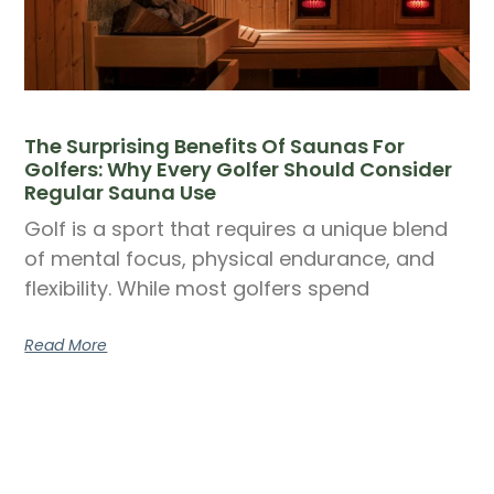
The Surprising Benefits Of Saunas For
Golfers: Why Every Golfer Should Consider
Regular Sauna Use
Golf is a sport that requires a unique blend
of mental focus, physical endurance, and
flexibility. While most golfers spend
Read More