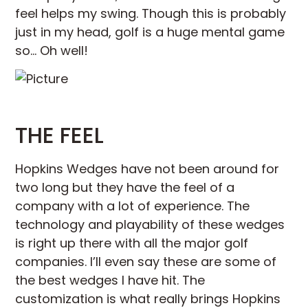
feel helps my swing. Though this is probably
just in my head, golf is a huge mental game
so… Oh well!
THE FEEL
Hopkins Wedges have not been around for
two long but they have the feel of a
company with a lot of experience. The
technology and playability of these wedges
is right up there with all the major golf
companies. I’ll even say these are some of
the best wedges I have hit. The
customization is what really brings Hopkins