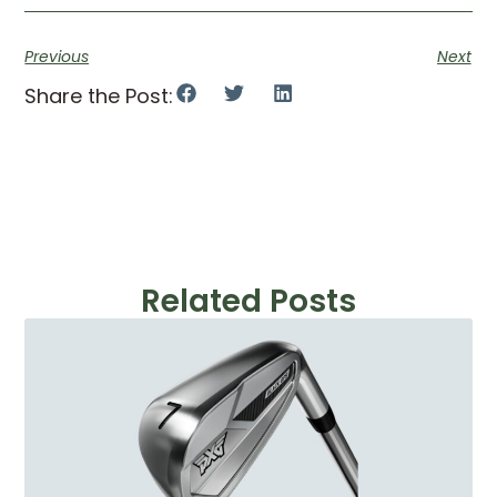
Previous
Next
Share the Post:
Related Posts