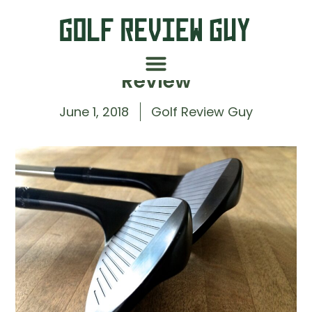
Hopkins Golf CJ-1 Wedge
Review
June 1, 2018
Golf Review Guy