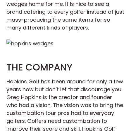
wedges home for me. It is nice to see a
brand catering to every golfer instead of just
mass-producing the same items for so
many different kinds of players.
THE COMPANY
Hopkins Golf has been around for only a few
years now but don’t let that discourage you.
Greg Hopkins is the creator and founder
who had a vision. The vision was to bring the
customization tour pros had to everyday
golfers. Golfers need customization to
improve their score and skill. Hopkins Golf