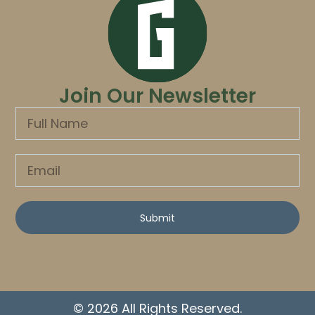
Join Our Newsletter
Submit
© 2026 All Rights Reserved.