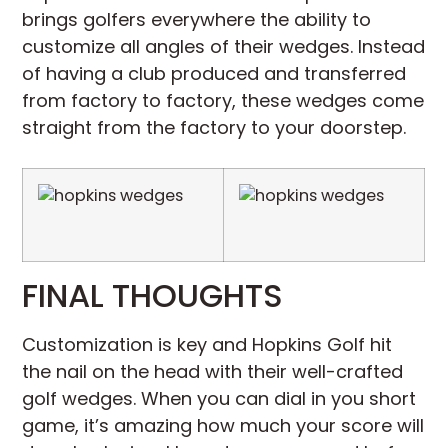
brings golfers everywhere the ability to
customize all angles of their wedges. Instead
of having a club produced and transferred
from factory to factory, these wedges come
straight from the factory to your doorstep.
FINAL THOUGHTS
Customization is key and Hopkins Golf hit
the nail on the head with their well-crafted
golf wedges. When you can dial in you short
game, it’s amazing how much your score will