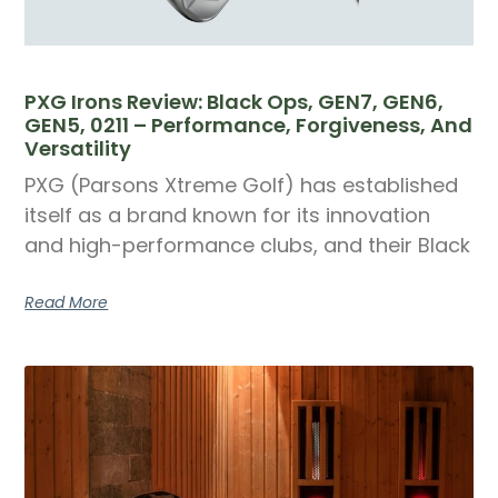
PXG Irons Review: Black Ops, GEN7, GEN6,
GEN5, 0211 – Performance, Forgiveness, And
Versatility
PXG (Parsons Xtreme Golf) has established
itself as a brand known for its innovation
and high-performance clubs, and their Black
Read More