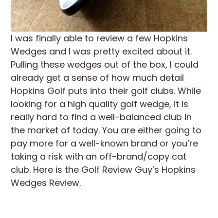
I was finally able to review a few Hopkins
Wedges and I was pretty excited about it.
Pulling these wedges out of the box, I could
already get a sense of how much detail
Hopkins Golf puts into their golf clubs. While
looking for a high quality golf wedge, it is
really hard to find a well-balanced club in
the market of today. You are either going to
pay more for a well-known brand or you’re
taking a risk with an off-brand/copy cat
club. Here is the Golf Review Guy’s Hopkins
Wedges Review.