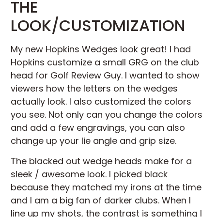
THE
LOOK/CUSTOMIZATION
My new Hopkins Wedges look great! I had
Hopkins customize a small GRG on the club
head for Golf Review Guy. I wanted to show
viewers how the letters on the wedges
actually look. I also customized the colors
you see. Not only can you change the colors
and add a few engravings, you can also
change up your lie angle and grip size.
The blacked out wedge heads make for a
sleek / awesome look. I picked black
because they matched my irons at the time
and I am a big fan of darker clubs. When I
line up my shots, the contrast is something I