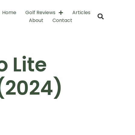
Home
Golf Reviews
Articles
About
Contact
 Lite
(2024)