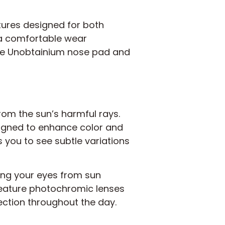
ures designed for both
 a comfortable wear
 the Unobtainium nose pad and
rom the sun’s harmful rays.
igned to enhance color and
ws you to see subtle variations
ing your eyes from sun
eature photochromic lenses
tection throughout the day.