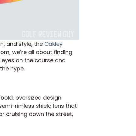
n, and style, the
Oakley
m, we’re all about finding
r eyes on the course and
 the hype.
r bold, oversized design.
semi-rimless shield lens that
or cruising down the street,