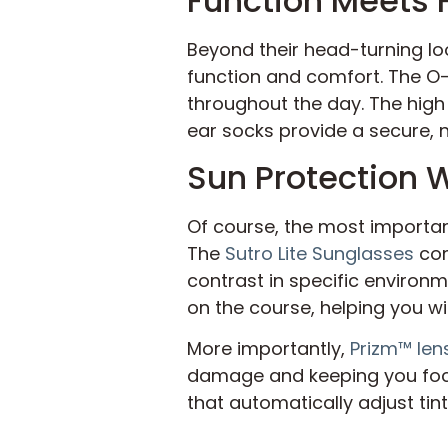
Function Meets 
Beyond their head-turning lo
function and comfort. The O-
throughout the day. The high
ear socks provide a secure, no
Sun Protection
Of course, the most importan
The
Sutro Lite Sunglasses
com
contrast in specific environme
on the course, helping you w
More importantly,
Prizm™ len
damage and keeping you fo
that automatically adjust tin