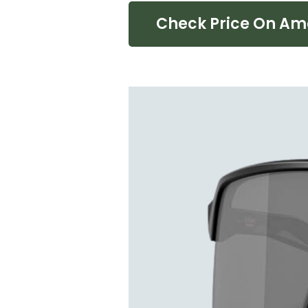
Check Price On A