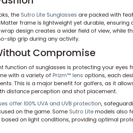
Fashion
oks, the
Sutro Lite Sunglasses
are packed with feat
Matter frame is lightweight yet durable, ensuring
 wrap design creates a wider field of view, while
-slip grip during any activity.
 Without Compromise
t function of sunglasses is protecting your eyes f
e with a variety of
Prizm™ lens
options, each des
nts. This is a major benefit for golfers, as it allo
ith distance perception and shot placement.
ses offer 100% UVA and UVB protection
, safeguard
cused on the game. Some
Sutro Lite
models also f
t based on light conditions, providing optimal pro