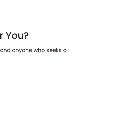
or You?
s, and anyone who seeks a