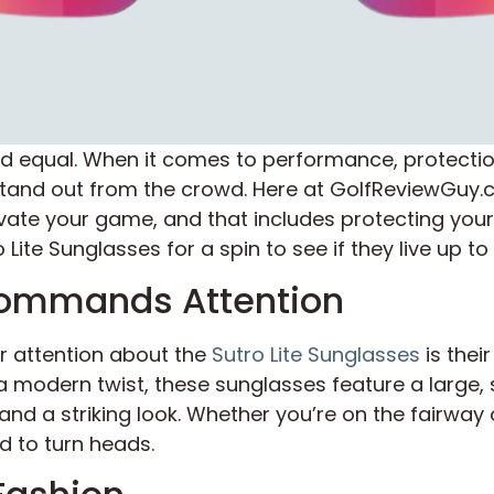
ed equal. When it comes to performance, protectio
tand out from the crowd. Here at GolfReviewGuy.co
vate your game, and that includes protecting you
Lite Sunglasses for a spin to see if they live up to
Commands Attention
ur attention about the
Sutro Lite Sunglasses
is thei
a modern twist, these sunglasses feature a large, 
nd a striking look. Whether you’re on the fairway 
 to turn heads.