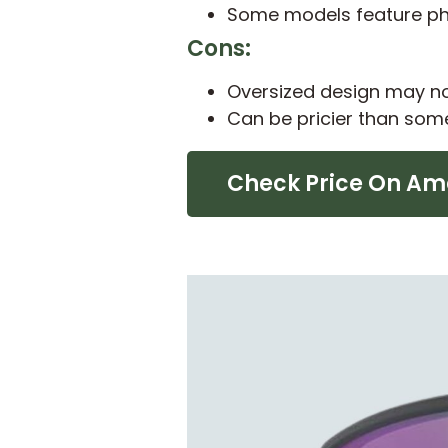
Some models feature pho
Cons:
Oversized design may not
Can be pricier than som
Check Price On A