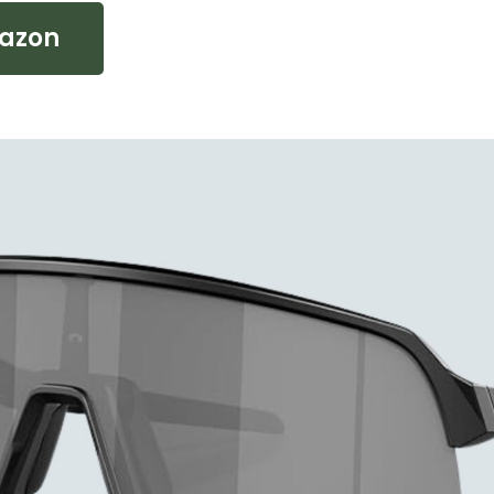
mazon