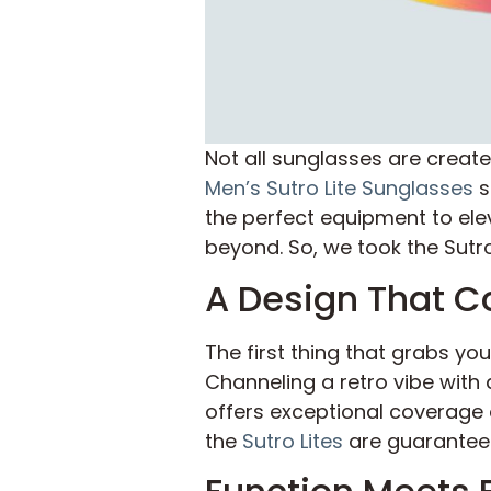
Not all sunglasses are creat
Men’s Sutro Lite Sunglasses
s
the perfect equipment to ele
beyond. So, we took the Sutro 
A Design That 
The first thing that grabs yo
Channeling a retro vibe with 
offers exceptional coverage a
the
Sutro Lites
are guaranteed