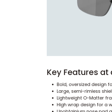
Key Features at 
Bold, oversized design fo
Large, semi-rimless shie
Lightweight O-Matter fr
High wrap design for a wi
Unobtainium nose pad an