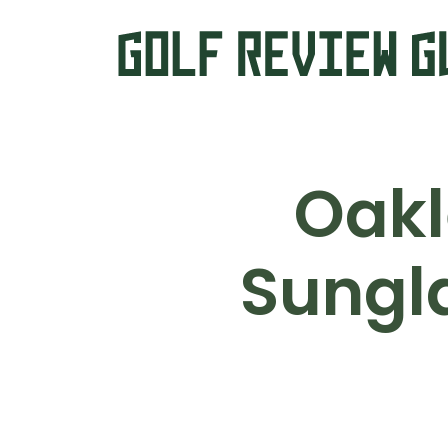
Oakl
Sungl