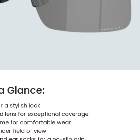
a Glance:
r a stylish look
ld lens for exceptional coverage
ame for comfortable wear
der field of view
d ear socks for a no-slip grip