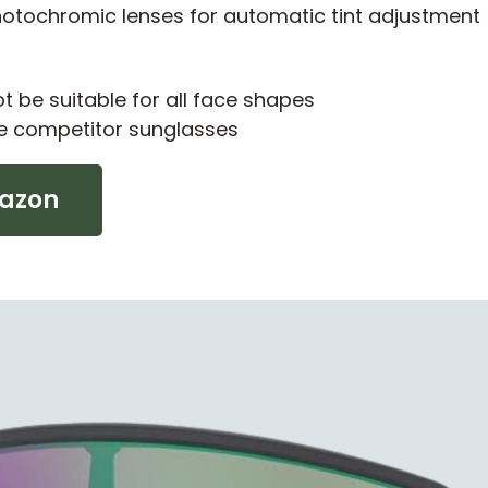
tochromic lenses for automatic tint adjustment
 be suitable for all face shapes
e competitor sunglasses
mazon