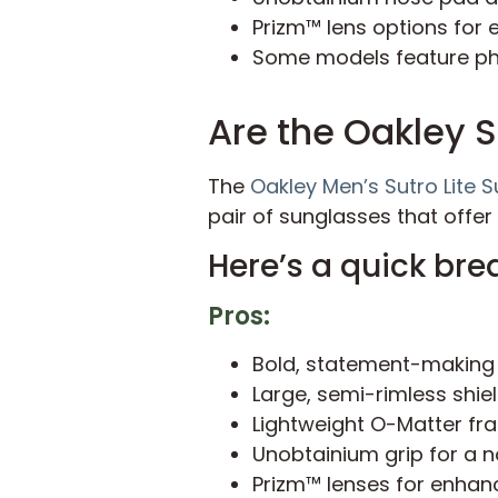
Prizm™ lens options for 
Some models feature pho
Are the Oakley S
The
Oakley Men’s Sutro Lite 
pair of sunglasses that offer
Here’s a quick bre
Pros:
Bold, statement-making
Large, semi-rimless shie
Lightweight O-Matter fr
Unobtainium grip for a no
Prizm™ lenses for enhanc