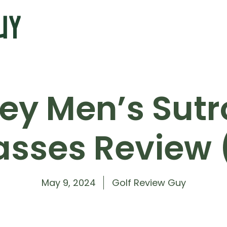
ey Men’s Sutro
asses Review 
May 9, 2024
Golf Review Guy