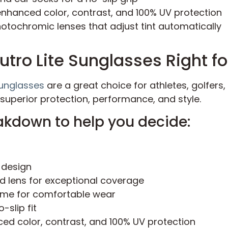
enhanced color, contrast, and 100% UV protection
tochromic lenses that adjust tint automatically
utro Lite Sunglasses Right f
Sunglasses
are a great choice for athletes, golfer
 superior protection, performance, and style.
akdown to help you decide:
 design
ld lens for exceptional coverage
ame for comfortable wear
-slip fit
ed color, contrast, and 100% UV protection