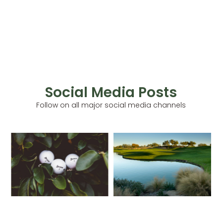
Social Media Posts
Follow on all major social media channels