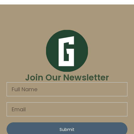
Join Our Newsletter
Submit