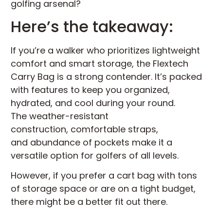
golfing arsenal?
Here’s the takeaway:
If you’re a walker who prioritizes lightweight
comfort and smart storage, the Flextech
Carry Bag is a strong contender. It’s packed
with features to keep you organized,
hydrated, and cool during your round.
The weather-resistant
construction, comfortable straps,
and abundance of pockets make it a
versatile option for golfers of all levels.
However, if you prefer a cart bag with tons
of storage space or are on a tight budget,
there might be a better fit out there.