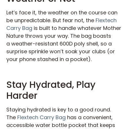
Let’s face it, the weather on the course can
be unpredictable. But fear not, the
Flextech
Carry Bag
is built to handle whatever Mother
Nature throws your way. The bag boasts
a weather-resistant 600D poly shell, so a
surprise sprinkle won’t soak your clubs (or
your phone stashed in a pocket).
Stay Hydrated, Play
Harder
Staying hydrated is key to a good round.
The
Flextech Carry Bag
has a convenient,
accessible water bottle pocket that keeps