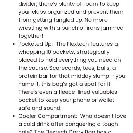
divider, there’s plenty of room to keep
your clubs organized and prevent them
from getting tangled up. No more
wrestling with a bunch of irons jammed
together!
Pocketed Up: The Flextech features a
whopping 10 pockets, strategically
placed to hold everything you need on
the course. Scorecards, tees, balls, a
protein bar for that midday slump – you
name it, this bag’s got a spot for it.
There’s even a fleece-lined valuables
pocket to keep your phone or wallet
safe and sound.
Cooler Compartment: Who doesn’t love
a cold drink after conquering a tough
hole? The Flextech Carry Bag has a