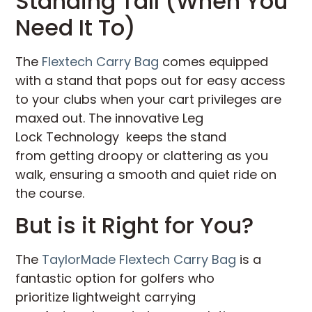
Standing Tall (When You
Need It To)
The
Flextech Carry Bag
comes equipped
with a stand that pops out for easy access
to your clubs when your cart privileges are
maxed out. The innovative Leg
Lock Technology keeps the stand
from getting droopy or clattering as you
walk, ensuring a smooth and quiet ride on
the course.
But is it Right for You?
The
TaylorMade Flextech Carry Bag
is a
fantastic option for golfers who
prioritize lightweight carrying