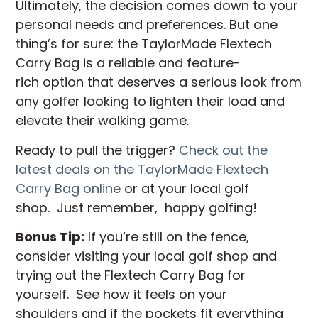
Ultimately, the decision comes down to your
personal needs and preferences. But one
thing’s for sure: the TaylorMade Flextech
Carry Bag is a reliable and feature-
rich option that deserves a serious look from
any golfer looking to lighten their load and
elevate their walking game.
Ready to pull the trigger?
Check out the
latest deals on the TaylorMade Flextech
Carry Bag online
or at your local golf
shop. Just remember, happy golfing!
Bonus Tip:
If you’re still on the fence,
consider visiting your local golf shop and
trying out the Flextech Carry Bag for
yourself. See how it feels on your
shoulders and if the pockets fit everything