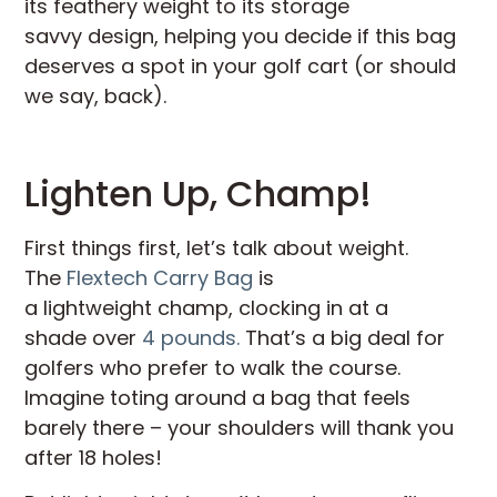
its feathery weight to its storage
savvy design, helping you decide if this bag
deserves a spot in your golf cart (or should
we say, back).
Lighten Up, Champ!
First things first, let’s talk about weight.
The
Flextech Carry Bag
is
a lightweight champ, clocking in at a
shade over
4 pounds.
That’s a big deal for
golfers who prefer to walk the course.
Imagine toting around a bag that feels
barely there – your shoulders will thank you
after 18 holes!