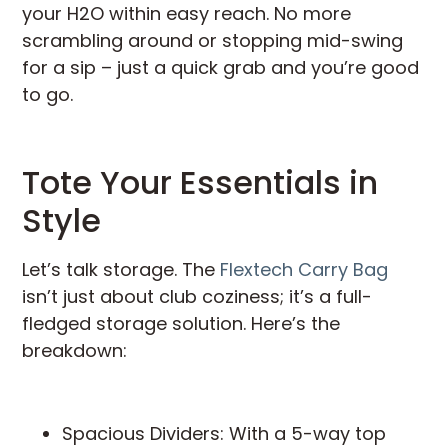
your H2O within easy reach. No more
scrambling around or stopping mid-swing
for a sip – just a quick grab and you’re good
to go.
Tote Your Essentials in
Style
Let’s talk storage. The
Flextech Carry Bag
isn’t just about club coziness; it’s a full-
fledged storage solution. Here’s the
breakdown:
Spacious Dividers: With a 5-way top