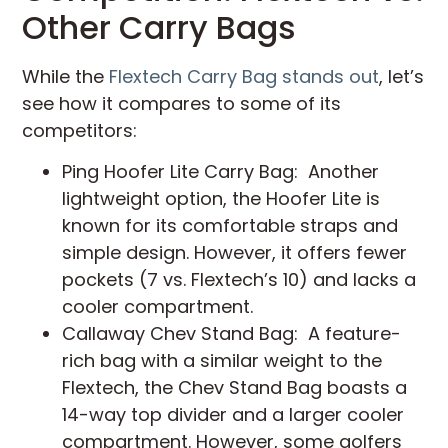
Other Carry Bags
While the
Flextech Carry Bag stands out
, let’s
see how it compares to some of its
competitors:
Ping Hoofer Lite Carry Bag: Another
lightweight option, the Hoofer Lite is
known for its comfortable straps and
simple design. However, it offers fewer
pockets (7 vs. Flextech’s 10) and lacks a
cooler compartment.
Callaway Chev Stand Bag: A feature-
rich bag with a similar weight to the
Flextech, the Chev Stand Bag boasts a
14-way top divider and a larger cooler
compartment. However, some golfers