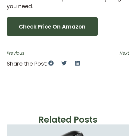
you need.
Check Price On Amazon
Previous
Next
Share the Post:
Related Posts