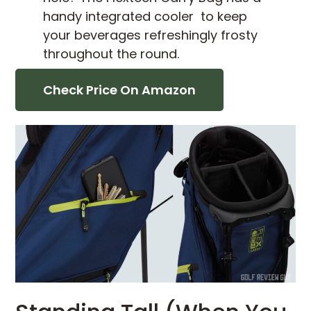
handy integrated cooler to keep
your beverages refreshingly frosty
throughout the round.
Check Price On Amazon