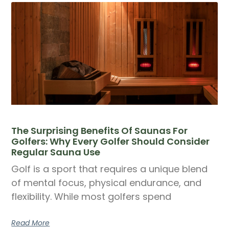
The Surprising Benefits Of Saunas For
Golfers: Why Every Golfer Should Consider
Regular Sauna Use
Golf is a sport that requires a unique blend
of mental focus, physical endurance, and
flexibility. While most golfers spend
Read More