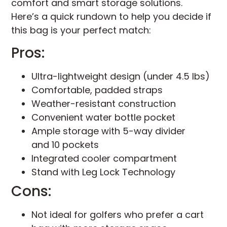
comfort and smart storage solutions.
Here’s a quick rundown to help you decide if
this bag is your perfect match:
Pros:
Ultra-lightweight design (under 4.5 lbs)
Comfortable, padded straps
Weather-resistant construction
Convenient water bottle pocket
Ample storage with 5-way divider
and 10 pockets
Integrated cooler compartment
Stand with Leg Lock Technology
Cons:
Not ideal for golfers who prefer a cart