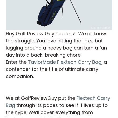
Hey Golf Review Guy readers! We all know
the struggle. You love hitting the links, but
lugging around a heavy bag can turn a fun
day into a back-breaking chore.
Enter the
TaylorMade Flextech Carry Bag
, a
contender for the title of ultimate carry
companion.
We at GolfReviewGuy put the
Flextech Carry
Bag
through its paces to see if it lives up to
the hype. We’ll cover everything from