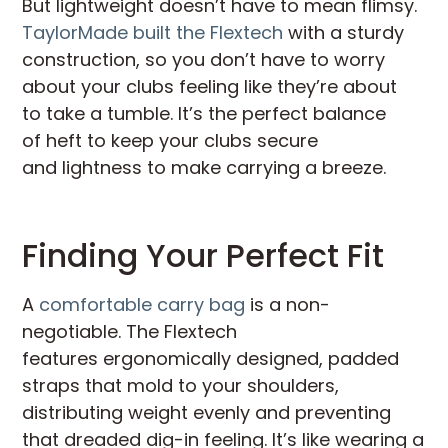
But lightweight doesn’t have to mean flimsy.
TaylorMade built the Flextech
with a sturdy
construction, so you don’t have to worry
about your clubs feeling like they’re about
to take a tumble. It’s the perfect balance
of heft to keep your clubs secure
and lightness to make carrying a breeze.
Finding Your Perfect Fit
A
comfortable carry bag
is a non-
negotiable. The Flextech
features ergonomically designed, padded
straps that mold to your shoulders,
distributing weight evenly and preventing
that dreaded dig-in feeling. It’s like wearing a