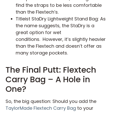
find the straps to be less comfortable
than the Flextech’s.
Titleist StaDry Lightweight Stand Bag: As
the name suggests, the StaDry is a
great option for wet
conditions. However, it’s slightly heavier
than the Flextech and doesn’t offer as
many storage pockets.
The Final Putt: Flextech
Carry Bag – A Hole in
One?
So, the big question: Should you add the
TaylorMade Flextech Carry Bag
to your