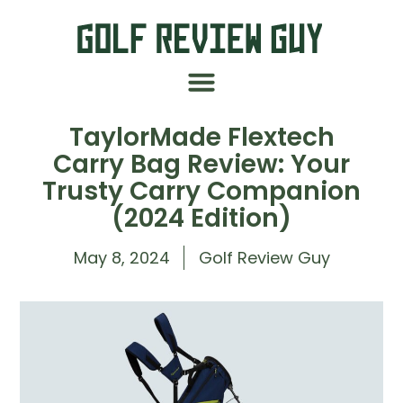
TaylorMade Flextech
Carry Bag Review: Your
Trusty Carry Companion
(2024 Edition)
May 8, 2024
Golf Review Guy