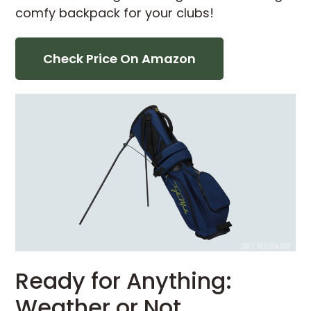
comfy backpack for your clubs!
Check Price On Amazon
Ready for Anything:
Weather or Not