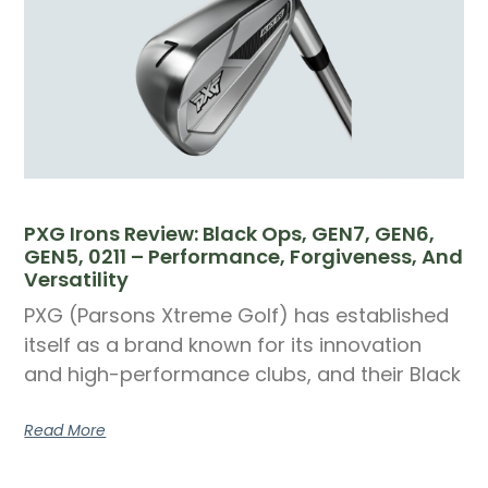
PXG Irons Review: Black Ops, GEN7, GEN6,
GEN5, 0211 – Performance, Forgiveness, And
Versatility
PXG (Parsons Xtreme Golf) has established
itself as a brand known for its innovation
and high-performance clubs, and their Black
Read More