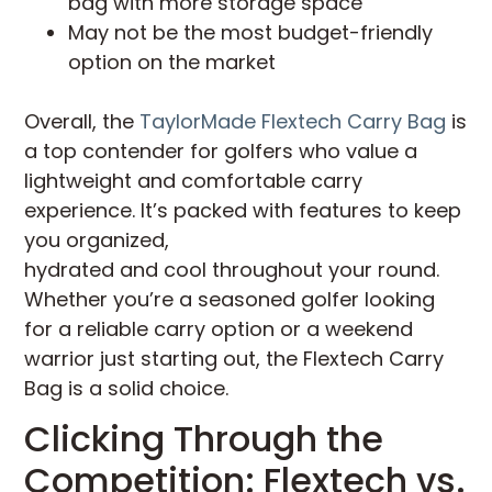
bag with more storage space
May not be the most budget-friendly
option on the market
Overall, the
TaylorMade Flextech Carry Bag
is
a top contender for golfers who value a
lightweight and comfortable carry
experience. It’s packed with features to keep
you organized,
hydrated and cool throughout your round.
Whether you’re a seasoned golfer looking
for a reliable carry option or a weekend
warrior just starting out, the Flextech Carry
Bag is a solid choice.
Clicking Through the
Competition: Flextech vs.