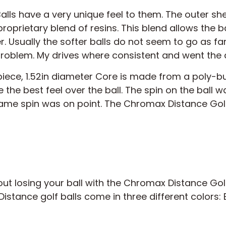
ls have a very unique feel to them. The outer shell
roprietary blend of resins. This blend allows the ba
r. Usually the softer balls do not seem to go as f
 problem. My drives where consistent and went the 
iece, 1.52in diameter Core is made from a poly-
 the best feel over the ball. The spin on the ball 
ame spin was on point. The Chromax Distance Golf 
t losing your ball with the Chromax Distance Golf 
istance golf balls come in three different colors: E