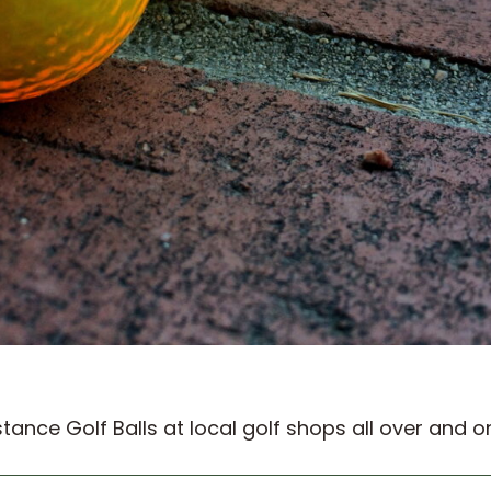
ance Golf Balls at local golf shops all over and o