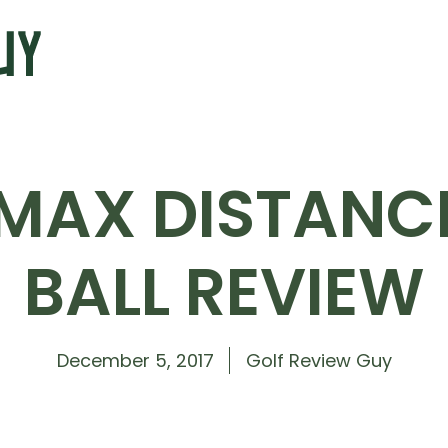
MAX DISTANCE
BALL REVIEW
December 5, 2017
Golf Review Guy