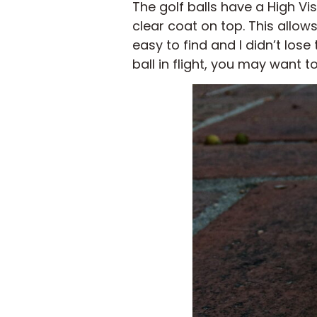
The golf balls have a High Visi
clear coat on top. This allows
easy to find and I didn’t lose
ball in flight, you may want t