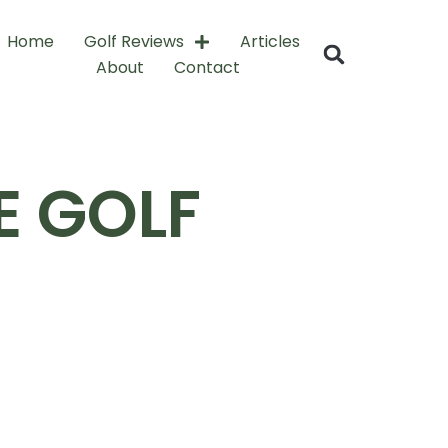
Home
Golf Reviews
Articles
About
Contact
 GOLF