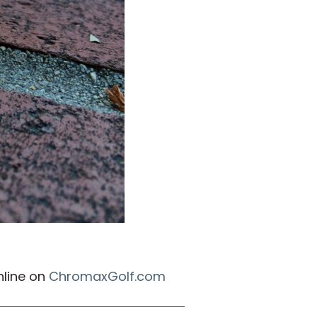
nline on
ChromaxGolf.com