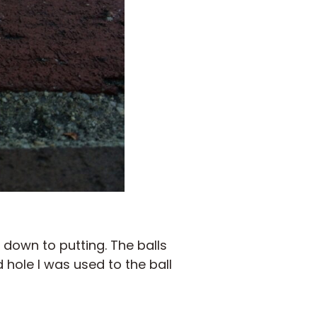
down to putting. The balls
 hole I was used to the ball