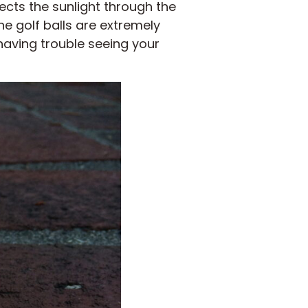
flects the sunlight through the
he golf balls are extremely
e having trouble seeing your