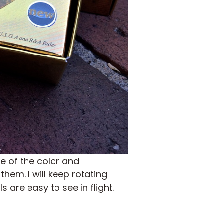
 of the color and
them. I will keep rotating
 are easy to see in flight.