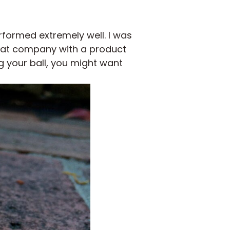
rformed extremely well. I was
reat company with a product
ng your ball, you might want