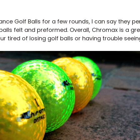
nce Golf Balls for a few rounds, I can say they pe
alls felt and preformed. Overall, Chromax is a g
our tired of losing golf balls or having trouble seei