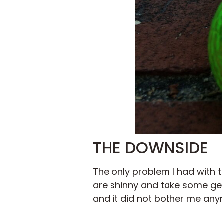
THE DOWNSIDE
The only problem I had with 
are shinny and take some gett
and it did not bother me any