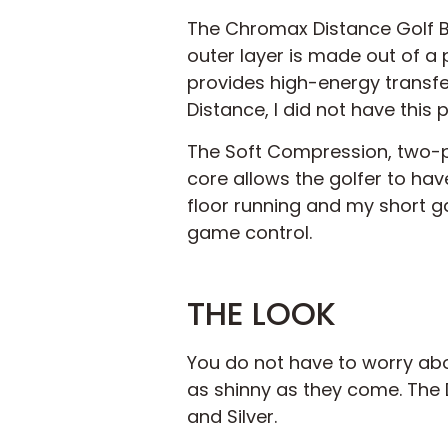
The Chromax Distance Golf Bal
outer layer is made out of a p
provides high-energy transfe
Distance, I did not have this
The Soft Compression, two-p
core allows the golfer to have
floor running and my short g
game control.
THE LOOK
You do not have to worry abou
as shinny as they come. The D
and Silver.