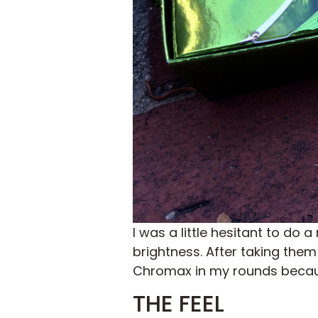
I was a little hesitant to do 
brightness. After taking them 
Chromax in my rounds because 
THE FEEL