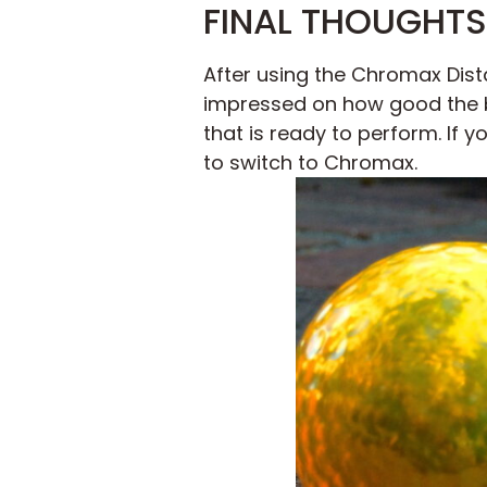
FINAL THOUGHTS
After using the Chromax Dista
impressed on how good the b
that is ready to perform. If y
to switch to Chromax.