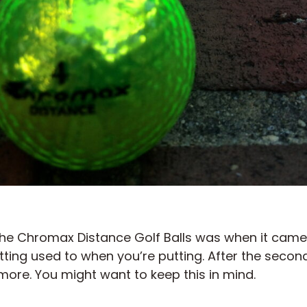
the Chromax Distance Golf Balls was when it came 
ing used to when you’re putting. After the second
more. You might want to keep this in mind.