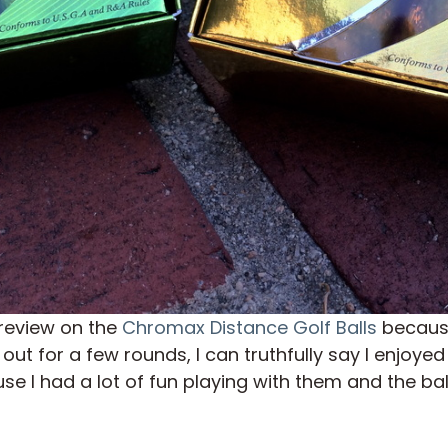
a review on the
Chromax Distance Golf Balls
because
out for a few rounds, I can truthfully say I enjoyed 
I had a lot of fun playing with them and the balls