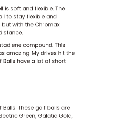
 is soft and flexible. The
ll to stay flexible and
ar but with the Chromax
distance.
butadiene compound. This
was amazing. My drives hit the
Balls have a lot of short
Balls. These golf balls are
lectric Green, Galatic Gold,