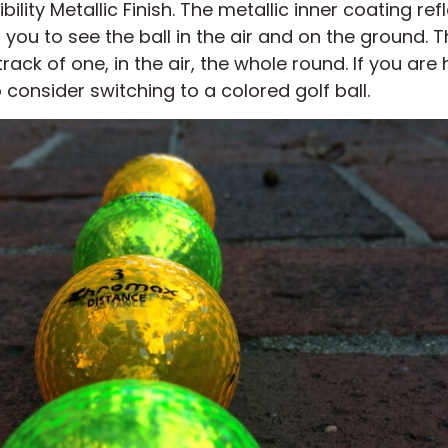
bility Metallic Finish. The metallic inner coating re
 you to see the ball in the air and on the ground. T
 track of one, in the air, the whole round. If you ar
o consider switching to a colored golf ball.