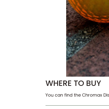
WHERE TO BUY
You can find the Chromax Dist