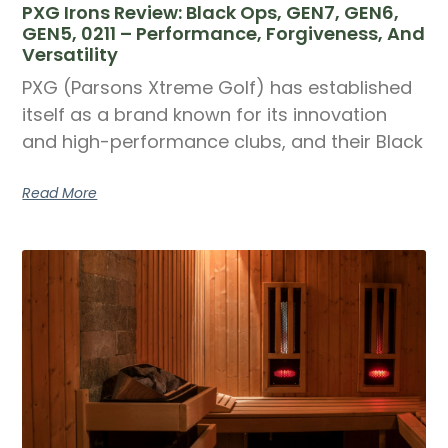
PXG Irons Review: Black Ops, GEN7, GEN6,
GEN5, 0211 – Performance, Forgiveness, And
Versatility
PXG (Parsons Xtreme Golf) has established
itself as a brand known for its innovation
and high-performance clubs, and their Black
Read More