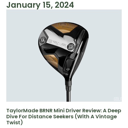
January 15, 2024
TaylorMade BRNR Mini Driver Review: A Deep
Dive For Distance Seekers (with A Vintage
Twist)