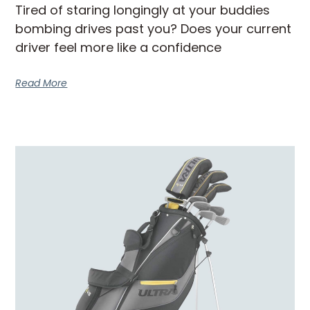
Tired of staring longingly at your buddies
bombing drives past you? Does your current
driver feel more like a confidence
Read More