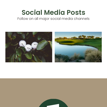
Social Media Posts
Follow on all major social media channels