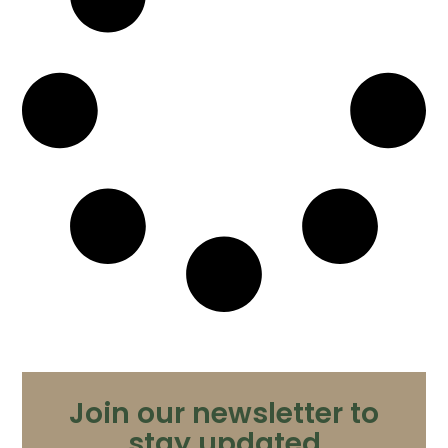
Join our newsletter to
stay updated