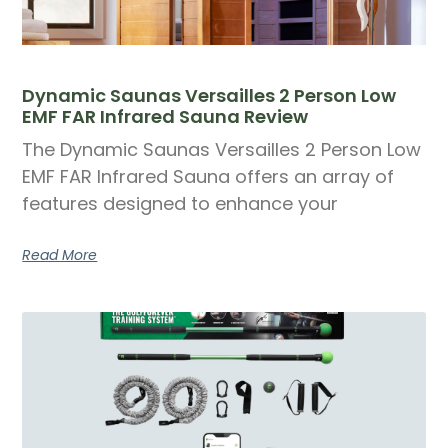
Dynamic Saunas Versailles 2 Person Low
EMF FAR Infrared Sauna Review
The Dynamic Saunas Versailles 2 Person Low
EMF FAR Infrared Sauna offers an array of
features designed to enhance your
Read More