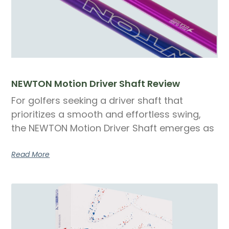
NEWTON Motion Driver Shaft Review
For golfers seeking a driver shaft that
prioritizes a smooth and effortless swing,
the NEWTON Motion Driver Shaft emerges as
Read More