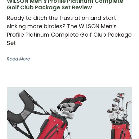
WILSON Men’s Profile Platinum Complete
Golf Club Package Set Review
Ready to ditch the frustration and start
sinking more birdies? The WILSON Men’s
Profile Platinum Complete Golf Club Package
Set
Read More