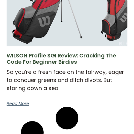
WILSON Profile SGI Review: Cracking The
Code For Beginner Birdies
So you’re a fresh face on the fairway, eager
to conquer greens and ditch divots. But
staring down a sea
Read More