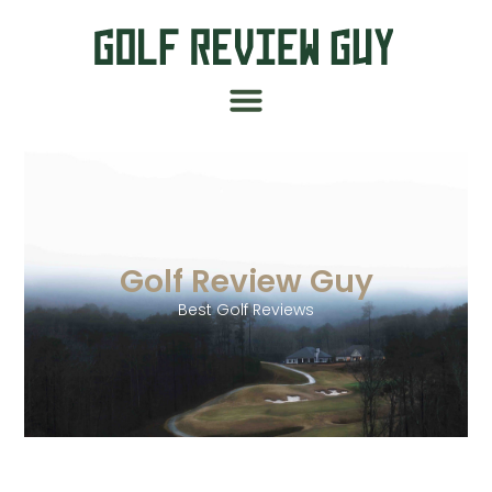
Golf Review Guy
Best Golf Reviews