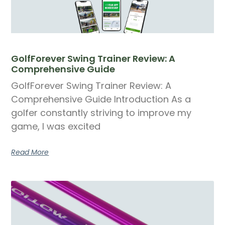
GolfForever Swing Trainer Review: A
Comprehensive Guide
GolfForever Swing Trainer Review: A
Comprehensive Guide Introduction As a
golfer constantly striving to improve my
game, I was excited
Read More