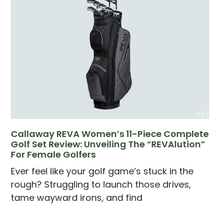
Callaway REVA Women’s 11-Piece Complete
Golf Set Review: Unveiling The “REVAlution”
For Female Golfers
Ever feel like your golf game’s stuck in the
rough? Struggling to launch those drives,
tame wayward irons, and find