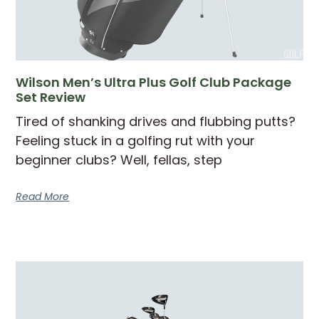
Wilson Men’s Ultra Plus Golf Club Package
Set Review
Tired of shanking drives and flubbing putts?
Feeling stuck in a golfing rut with your
beginner clubs? Well, fellas, step
Read More