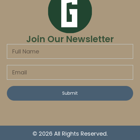
Join Our Newsletter
Submit
© 2026 All Rights Reserved.