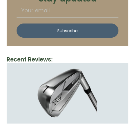
Subscribe
Recent Reviews: