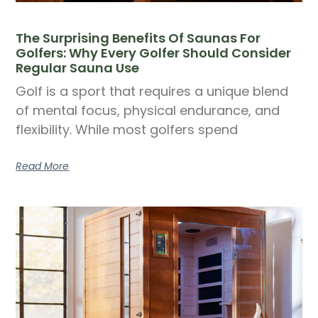
The Surprising Benefits Of Saunas For
Golfers: Why Every Golfer Should Consider
Regular Sauna Use
Golf is a sport that requires a unique blend
of mental focus, physical endurance, and
flexibility. While most golfers spend
Read More