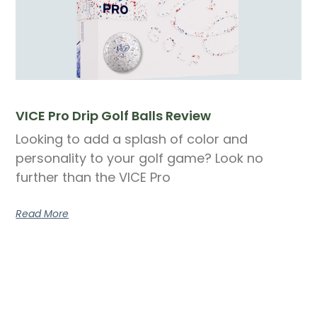
VICE Pro Drip Golf Balls Review
Looking to add a splash of color and
personality to your golf game? Look no
further than the VICE Pro
Read More