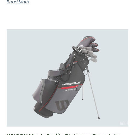
Read More